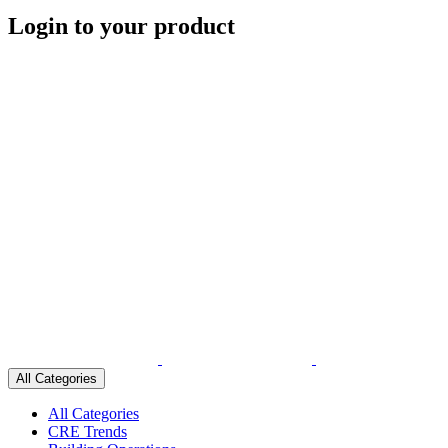
Login to your product
All Categories
All Categories
CRE Trends