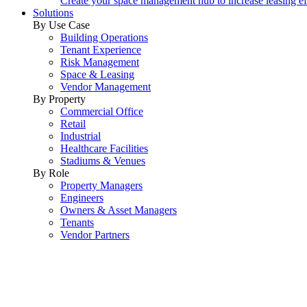
Create your space management hub to increase leasing ef
Solutions
By Use Case
Building Operations
Tenant Experience
Risk Management
Space & Leasing
Vendor Management
By Property
Commercial Office
Retail
Industrial
Healthcare Facilities
Stadiums & Venues
By Role
Property Managers
Engineers
Owners & Asset Managers
Tenants
Vendor Partners