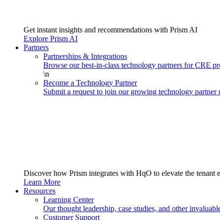
Get instant insights and recommendations with Prism AI
Explore Prism AI
Partners
Partnerships & Integrations
Browse our best-in-class technology partners for CRE 
\n
Become a Technology Partner
Submit a request to join our growing technology partner
Discover how Prism integrates with HqO to elevate the tenant 
Learn More
Resources
Learning Center
Our thought leadership, case studies, and other invaluabl
Customer Support