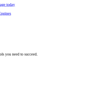
sage today
Engines
ols you need to succeed.