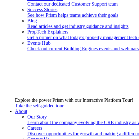
Contact our dedicated Customer Support team
Success Stories
See how Prism helps teams achieve their goals
Blog
Read articles and get industry guidance and insights
PropTech Explainers
Get a primer on what today’s property management tech 
Events Hub
Check out current Building Engines events and webinars
Explore the power Prism with our Interactive Platform Tour!
Take the self-guided tour
About
Our Story
Learn about the company evolving the CRE industry as 
Careers
Discover opportunities for growth and making a differen