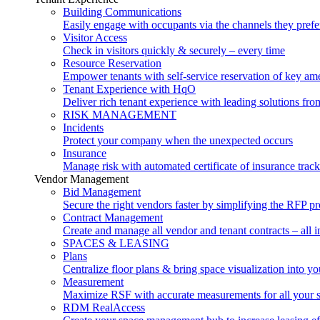
Building Communications
Easily engage with occupants via the channels they prefe
Visitor Access
Check in visitors quickly & securely – every time
Resource Reservation
Empower tenants with self-service reservation of key ame
Tenant Experience with HqO
Deliver rich tenant experience with leading solutions f
RISK MANAGEMENT
Incidents
Protect your company when the unexpected occurs
Insurance
Manage risk with automated certificate of insurance trac
Vendor Management
Bid Management
Secure the right vendors faster by simplifying the RFP p
Contract Management
Create and manage all vendor and tenant contracts – all i
SPACES & LEASING
Plans
Centralize floor plans & bring space visualization into yo
Measurement
Maximize RSF with accurate measurements for all your 
RDM RealAccess