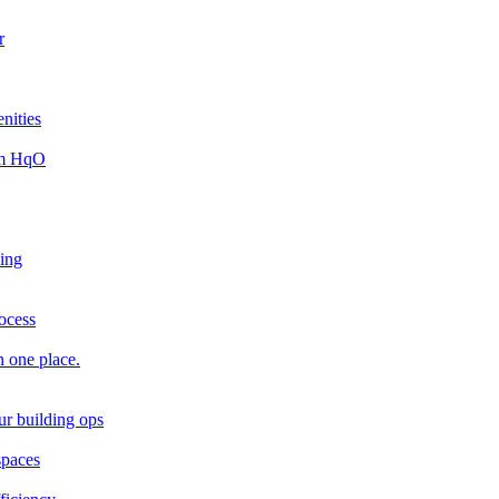
r
nities
rom HqO
king
rocess
n one place.
ur building ops
spaces