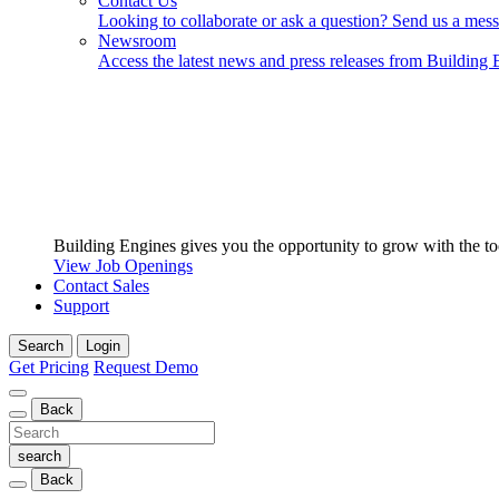
Contact Us
Looking to collaborate or ask a question? Send us a mes
Newsroom
Access the latest news and press releases from Building 
Building Engines gives you the opportunity to grow with the to
View Job Openings
Contact Sales
Support
Search
Login
Get Pricing
Request Demo
Back
Back