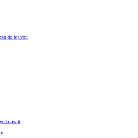
can do for you
we know it
ce