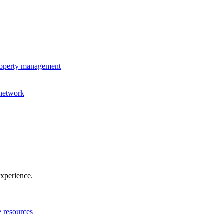
property management
 network
experience.
e resources