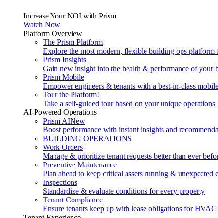
Increase Your NOI with Prism
Watch Now
Platform Overview
The Prism Platform
Explore the most modern, flexible building ops platform
Prism Insights
Gain new insight into the health & performance of your 
Prism Mobile
Empower engineers & tenants with a best-in-class mobil
Tour the Platform!
Take a self-guided tour based on your unique operations 
AI-Powered Operations
Prism AI
New
Boost performance with instant insights and recommenda
BUILDING OPERATIONS
Work Orders
Manage & prioritize tenant requests better than ever befo
Preventive Maintenance
Plan ahead to keep critical assets running & unexpected 
Inspections
Standardize & evaluate conditions for every property
Tenant Compliance
Ensure tenants keep up with lease obligations for HVAC
Tenant Experience