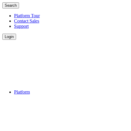
Search
Platform Tour
Contact Sales
Support
Login
Platform