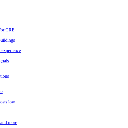
 for CRE
buildings
e experience
goals
tions
re
costs low
 and more