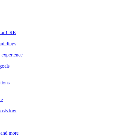
 for CRE
buildings
e experience
goals
tions
re
costs low
 and more