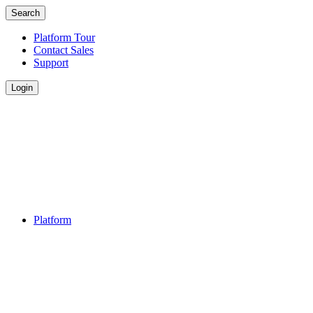
Search
Platform Tour
Contact Sales
Support
Login
Platform