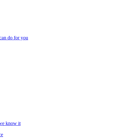
can do for you
we know it
ce