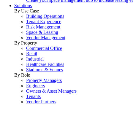
Create your space management hub to increase leasing ef
Solutions
By Use Case
Building Operations
Tenant Experience
Risk Management
Space & Leasing
Vendor Management
By Property
Commercial Office
Retail
Industrial
Healthcare Facilities
Stadiums & Venues
By Role
Property Managers
Engineers
Owners & Asset Managers
Tenants
Vendor Partners