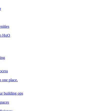
r
nities
rom HqO
king
rocess
n one place.
ur building ops
spaces