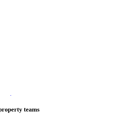
property teams