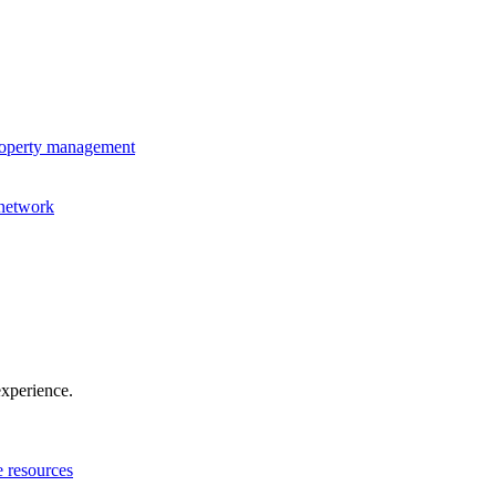
property management
 network
experience.
e resources