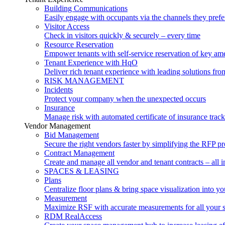
Building Communications
Easily engage with occupants via the channels they prefe
Visitor Access
Check in visitors quickly & securely – every time
Resource Reservation
Empower tenants with self-service reservation of key ame
Tenant Experience with HqO
Deliver rich tenant experience with leading solutions f
RISK MANAGEMENT
Incidents
Protect your company when the unexpected occurs
Insurance
Manage risk with automated certificate of insurance trac
Vendor Management
Bid Management
Secure the right vendors faster by simplifying the RFP p
Contract Management
Create and manage all vendor and tenant contracts – all i
SPACES & LEASING
Plans
Centralize floor plans & bring space visualization into yo
Measurement
Maximize RSF with accurate measurements for all your 
RDM RealAccess