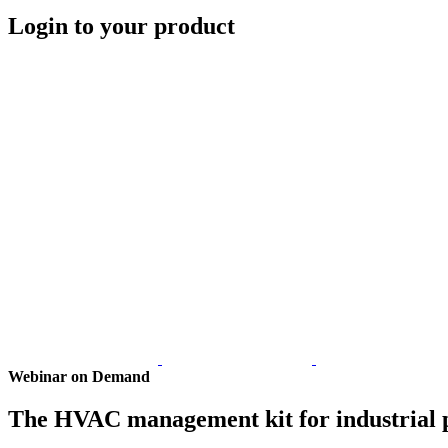
Login to your product
Webinar on Demand
The HVAC management kit for industrial 