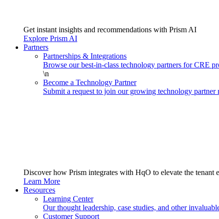
Get instant insights and recommendations with Prism AI
Explore Prism AI
Partners
Partnerships & Integrations
Browse our best-in-class technology partners for CRE 
\n
Become a Technology Partner
Submit a request to join our growing technology partner
Discover how Prism integrates with HqO to elevate the tenant 
Learn More
Resources
Learning Center
Our thought leadership, case studies, and other invaluabl
Customer Support