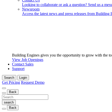
Contact Us
Looking to collaborate or ask a question? Send us a mes
Newsroom
Access the latest news and press releases from Building 
Building Engines gives you the opportunity to grow with the to
View Job Openings
Contact Sales
Support
Search
Login
Get Pricing
Request Demo
Back
Back