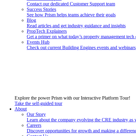
Contact our dedicated Customer Support team
Success Stories
See how Prism helps teams achieve their goals
Blog
Read articles and get industry guidance and insights
PropTech Explainers
Get a primer on what today’s property management tech 
Events Hub
Check out current Building Engines events and webinars
Explore the power Prism with our Interactive Platform Tour!
Take the self-guided tour
About
Our Story
Learn about the company evolving the CRE industry as 
Careers
Discover opportunities for growth and making a differen