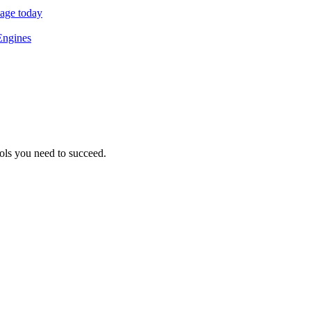
sage today
Engines
ols you need to succeed.