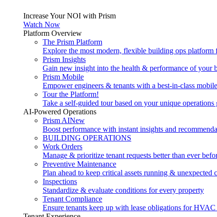
Increase Your NOI with Prism
Watch Now
Platform Overview
The Prism Platform
Explore the most modern, flexible building ops platform
Prism Insights
Gain new insight into the health & performance of your 
Prism Mobile
Empower engineers & tenants with a best-in-class mobil
Tour the Platform!
Take a self-guided tour based on your unique operations 
AI-Powered Operations
Prism AI
New
Boost performance with instant insights and recommenda
BUILDING OPERATIONS
Work Orders
Manage & prioritize tenant requests better than ever befo
Preventive Maintenance
Plan ahead to keep critical assets running & unexpected 
Inspections
Standardize & evaluate conditions for every property
Tenant Compliance
Ensure tenants keep up with lease obligations for HVAC
Tenant Experience