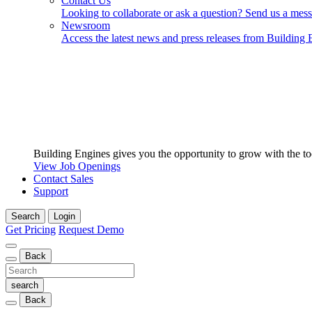
Contact Us
Looking to collaborate or ask a question? Send us a mes
Newsroom
Access the latest news and press releases from Building 
Building Engines gives you the opportunity to grow with the to
View Job Openings
Contact Sales
Support
Search
Login
Get Pricing
Request Demo
Back
Back