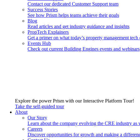
Contact our dedicated Customer Support team
Success Stories
See how Prism helps teams achieve their goals
Blog
Read articles and get industry guidance and insights
PropTech Explainers
Get a primer on what today’s property management tech 
Events Hub
Check out current Building Engines events and webinars
Explore the power Prism with our Interactive Platform Tour!
Take the self-guided tour
About
Our Story
Learn about the company evolving the CRE industry as 
Careers
Discover opportunities for growth and making a differen