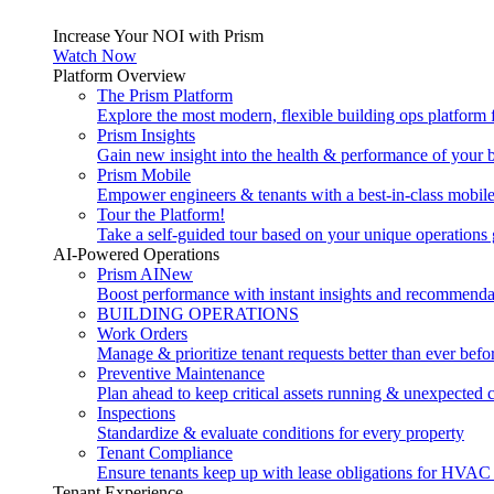
Increase Your NOI with Prism
Watch Now
Platform Overview
The Prism Platform
Explore the most modern, flexible building ops platform
Prism Insights
Gain new insight into the health & performance of your 
Prism Mobile
Empower engineers & tenants with a best-in-class mobil
Tour the Platform!
Take a self-guided tour based on your unique operations 
AI-Powered Operations
Prism AI
New
Boost performance with instant insights and recommenda
BUILDING OPERATIONS
Work Orders
Manage & prioritize tenant requests better than ever befo
Preventive Maintenance
Plan ahead to keep critical assets running & unexpected 
Inspections
Standardize & evaluate conditions for every property
Tenant Compliance
Ensure tenants keep up with lease obligations for HVAC
Tenant Experience