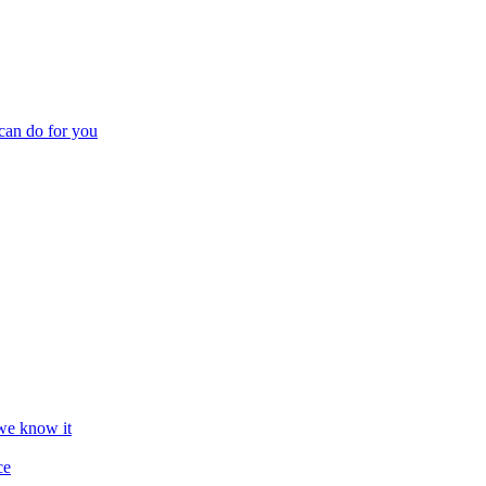
can do for you
we know it
ce