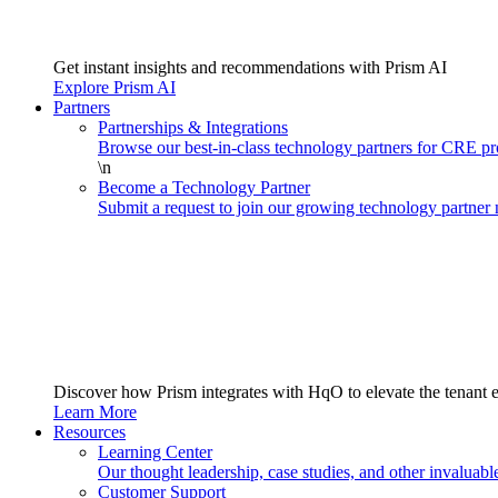
Get instant insights and recommendations with Prism AI
Explore Prism AI
Partners
Partnerships & Integrations
Browse our best-in-class technology partners for CRE 
\n
Become a Technology Partner
Submit a request to join our growing technology partner
Discover how Prism integrates with HqO to elevate the tenant 
Learn More
Resources
Learning Center
Our thought leadership, case studies, and other invaluabl
Customer Support