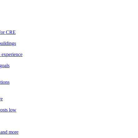
 for CRE
buildings
e experience
goals
tions
re
costs low
 and more