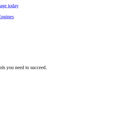
sage today
Engines
ols you need to succeed.