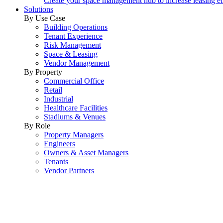
Create your space management hub to increase leasing ef
Solutions
By Use Case
Building Operations
Tenant Experience
Risk Management
Space & Leasing
Vendor Management
By Property
Commercial Office
Retail
Industrial
Healthcare Facilities
Stadiums & Venues
By Role
Property Managers
Engineers
Owners & Asset Managers
Tenants
Vendor Partners