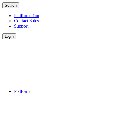
Search
Platform Tour
Contact Sales
Support
Login
Platform