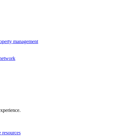
property management
 network
experience.
e resources