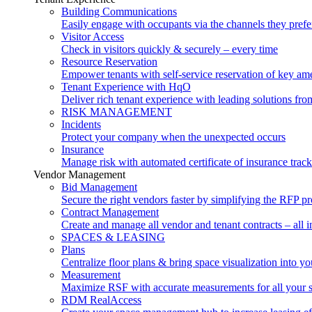
Building Communications
Easily engage with occupants via the channels they prefe
Visitor Access
Check in visitors quickly & securely – every time
Resource Reservation
Empower tenants with self-service reservation of key ame
Tenant Experience with HqO
Deliver rich tenant experience with leading solutions f
RISK MANAGEMENT
Incidents
Protect your company when the unexpected occurs
Insurance
Manage risk with automated certificate of insurance trac
Vendor Management
Bid Management
Secure the right vendors faster by simplifying the RFP p
Contract Management
Create and manage all vendor and tenant contracts – all i
SPACES & LEASING
Plans
Centralize floor plans & bring space visualization into yo
Measurement
Maximize RSF with accurate measurements for all your 
RDM RealAccess