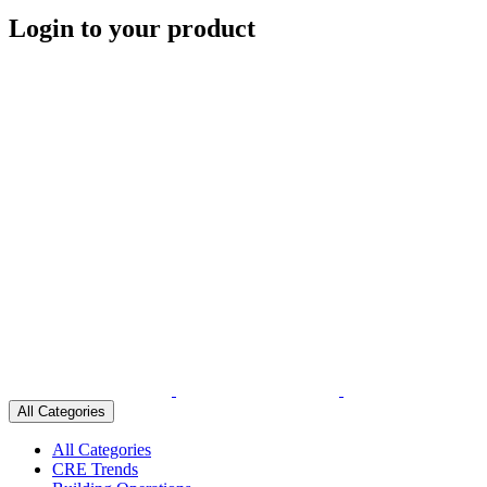
Login to your product
All Categories
All Categories
CRE Trends