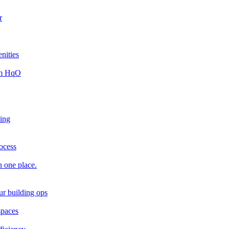
r
nities
rom HqO
king
rocess
n one place.
ur building ops
spaces