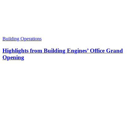
Building Operations
Highlights from Building Engines’ Office Grand
Opening