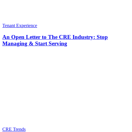
Tenant Experience
An Open Letter to The CRE Industry: Stop
Managing & Start Serving
CRE Trends