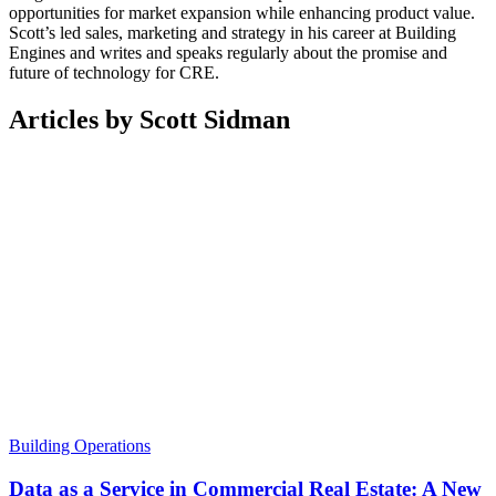
opportunities for market expansion while enhancing product value.
Scott’s led sales, marketing and strategy in his career at Building
Engines and writes and speaks regularly about the promise and
future of technology for CRE.
Articles by Scott Sidman
Building Operations
Data as a Service in Commercial Real Estate: A New