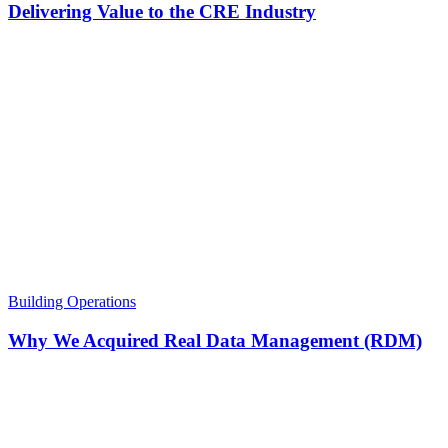
Delivering Value to the CRE Industry
Building Operations
Why We Acquired Real Data Management (RDM)