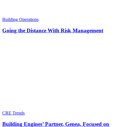
Building Operations
Going the Distance With Risk Management
CRE Trends
Building Engines’ Partner, Genea, Focused on