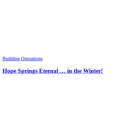
Building Operations
Hope Springs Eternal … in the Winter!