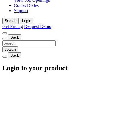
View Job Openings
Contact Sales
Support
Search
Login
Get Pricing
Request Demo
Back
Back
Login to your product