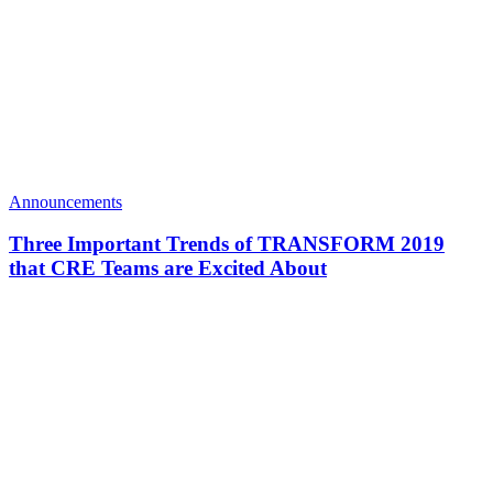
Announcements
Three Important Trends of TRANSFORM 2019
that CRE Teams are Excited About