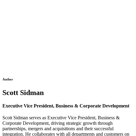
Author
Scott Sidman
Executive Vice President, Business & Corporate Development
Scott Sidman serves as Executive Vice President, Business &
Corporate Development, driving strategic growth through
partnerships, mergers and acquisitions and their successful
integration. He collaborates with all departments and customers on