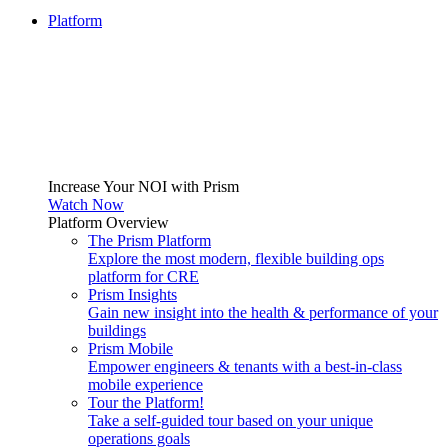
Platform
Increase Your NOI with Prism
Watch Now
Platform Overview
The Prism Platform
Explore the most modern, flexible building ops
platform for CRE
Prism Insights
Gain new insight into the health & performance of your
buildings
Prism Mobile
Empower engineers & tenants with a best-in-class
mobile experience
Tour the Platform!
Take a self-guided tour based on your unique
operations goals