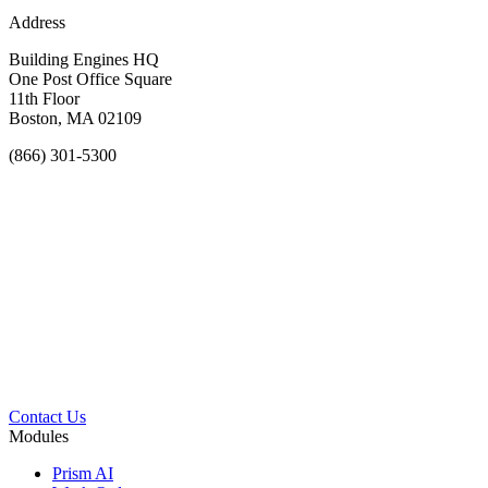
Address
Building Engines HQ
One Post Office Square
11th Floor
Boston, MA 02109
(866) 301-5300
Contact Us
Modules
Prism AI