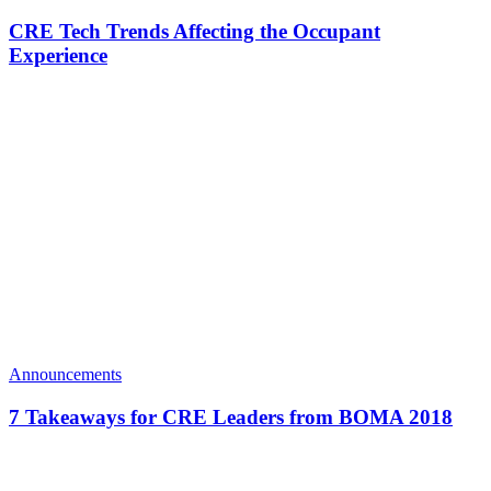
CRE Tech Trends Affecting the Occupant
Experience
Announcements
7 Takeaways for CRE Leaders from BOMA 2018