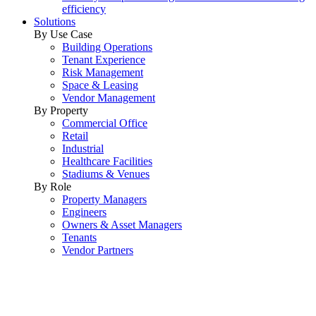
efficiency
Solutions
By Use Case
Building Operations
Tenant Experience
Risk Management
Space & Leasing
Vendor Management
By Property
Commercial Office
Retail
Industrial
Healthcare Facilities
Stadiums & Venues
By Role
Property Managers
Engineers
Owners & Asset Managers
Tenants
Vendor Partners