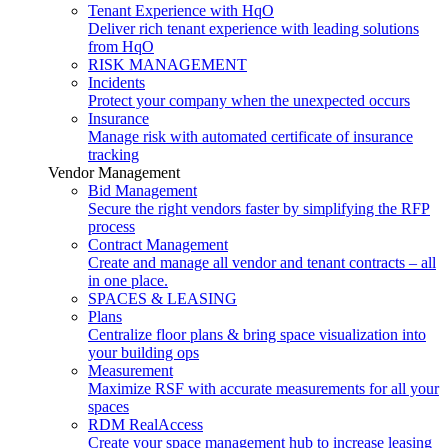
Tenant Experience with HqO
Deliver rich tenant experience with leading solutions
from HqO
RISK MANAGEMENT
Incidents
Protect your company when the unexpected occurs
Insurance
Manage risk with automated certificate of insurance
tracking
Vendor Management
Bid Management
Secure the right vendors faster by simplifying the RFP
process
Contract Management
Create and manage all vendor and tenant contracts – all
in one place.
SPACES & LEASING
Plans
Centralize floor plans & bring space visualization into
your building ops
Measurement
Maximize RSF with accurate measurements for all your
spaces
RDM RealAccess
Create your space management hub to increase leasing