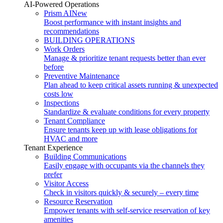
AI-Powered Operations
Prism AI
New
Boost performance with instant insights and
recommendations
BUILDING OPERATIONS
Work Orders
Manage & prioritize tenant requests better than ever
before
Preventive Maintenance
Plan ahead to keep critical assets running & unexpected
costs low
Inspections
Standardize & evaluate conditions for every property
Tenant Compliance
Ensure tenants keep up with lease obligations for
HVAC and more
Tenant Experience
Building Communications
Easily engage with occupants via the channels they
prefer
Visitor Access
Check in visitors quickly & securely – every time
Resource Reservation
Empower tenants with self-service reservation of key
amenities