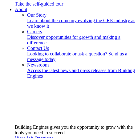
Take the self-guided tour
About
Our Story
Learn about the company evolving the CRE industry as
we know it
Careers
Discover opportunities for growth and making a
difference
Contact Us
Looking to collaborate or ask a question? Send us a
message today
Newsroom
Access the latest news and press releases from Building
Engines
Building Engines gives you the opportunity to grow with the
tools you need to succeed.