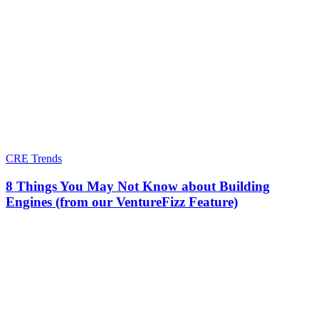
CRE Trends
8 Things You May Not Know about Building
Engines (from our VentureFizz Feature)