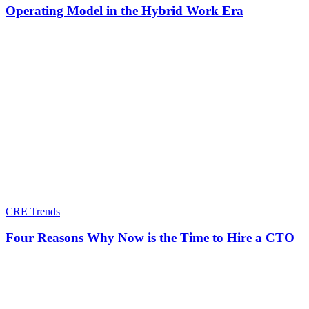
Operating Model in the Hybrid Work Era
CRE Trends
Four Reasons Why Now is the Time to Hire a CTO