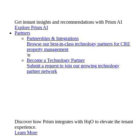
Get instant insights and recommendations with Prism AI
Explore Prism AI
Partners
Partnerships & Integrations
Browse our best-in-class technology partners for CRE
property management
\n
Become a Technology Partner
Submit a request to join our growing technology
partner network
Discover how Prism integrates with HqO to elevate the tenant
experience.
Learn More