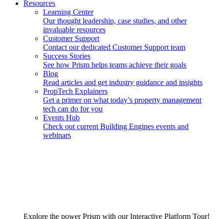
Resources
Learning Center
Our thought leadership, case studies, and other
invaluable resources
Customer Support
Contact our dedicated Customer Support team
Success Stories
See how Prism helps teams achieve their goals
Blog
Read articles and get industry guidance and insights
PropTech Explainers
Get a primer on what today’s property management
tech can do for you
Events Hub
Check out current Building Engines events and
webinars
Explore the power Prism with our Interactive Platform Tour!