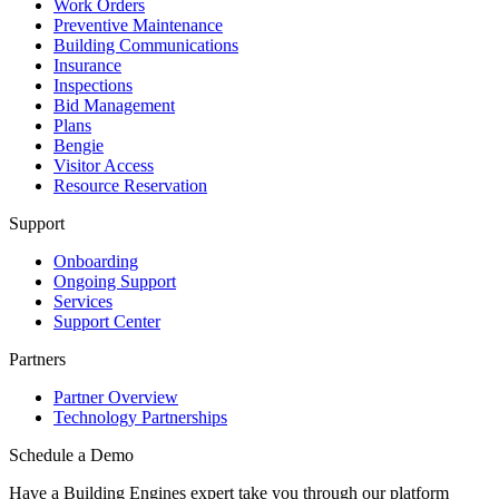
Work Orders
Preventive Maintenance
Building Communications
Insurance
Inspections
Bid Management
Plans
Bengie
Visitor Access
Resource Reservation
Support
Onboarding
Ongoing Support
Services
Support Center
Partners
Partner Overview
Technology Partnerships
Schedule a Demo
Have a Building Engines expert take you through our platform