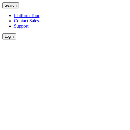
Search
Platform Tour
Contact Sales
Support
Login