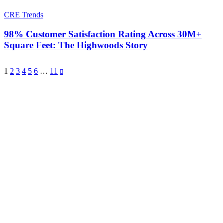
CRE Trends
98% Customer Satisfaction Rating Across 30M+
Square Feet: The Highwoods Story
1
2
3
4
5
6
…
11