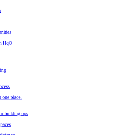
r
nities
rom HqO
king
rocess
n one place.
ur building ops
spaces