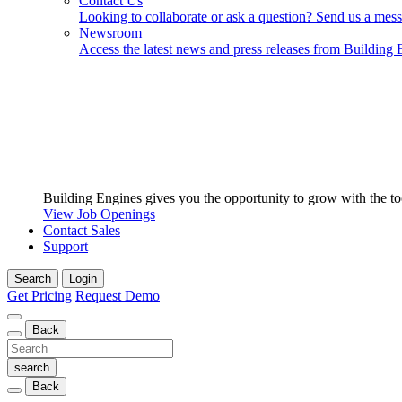
Contact Us
Looking to collaborate or ask a question? Send us a mes
Newsroom
Access the latest news and press releases from Building 
Building Engines gives you the opportunity to grow with the to
View Job Openings
Contact Sales
Support
Search
Login
Get Pricing
Request Demo
Back
Back