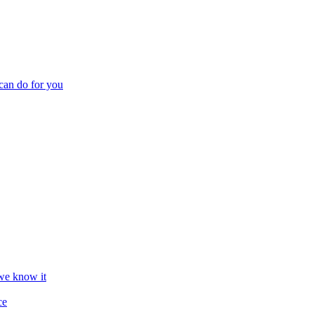
can do for you
we know it
ce