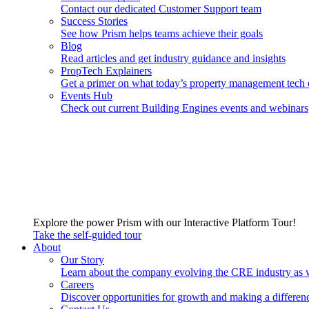
Contact our dedicated Customer Support team
Success Stories
See how Prism helps teams achieve their goals
Blog
Read articles and get industry guidance and insights
PropTech Explainers
Get a primer on what today’s property management tech 
Events Hub
Check out current Building Engines events and webinars
Explore the power Prism with our Interactive Platform Tour!
Take the self-guided tour
About
Our Story
Learn about the company evolving the CRE industry as 
Careers
Discover opportunities for growth and making a differen