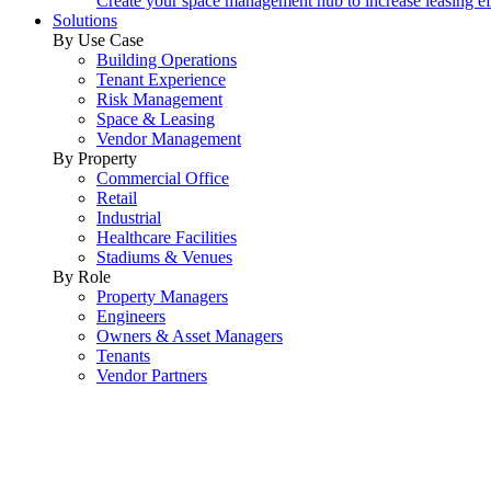
Create your space management hub to increase leasing ef
Solutions
By Use Case
Building Operations
Tenant Experience
Risk Management
Space & Leasing
Vendor Management
By Property
Commercial Office
Retail
Industrial
Healthcare Facilities
Stadiums & Venues
By Role
Property Managers
Engineers
Owners & Asset Managers
Tenants
Vendor Partners