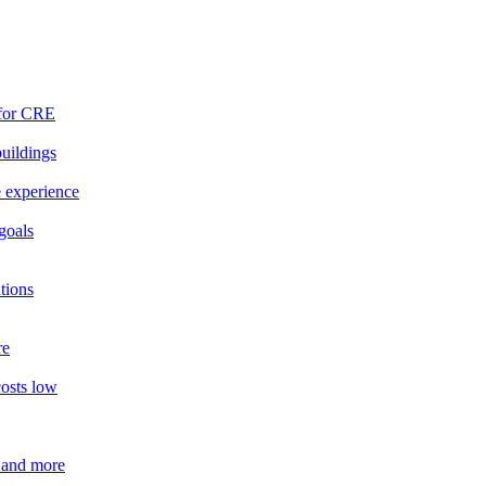
 for CRE
buildings
e experience
goals
tions
re
costs low
 and more