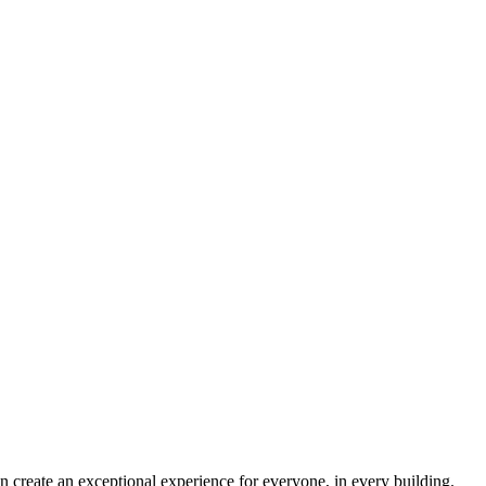
 create an exceptional experience for everyone, in every building.