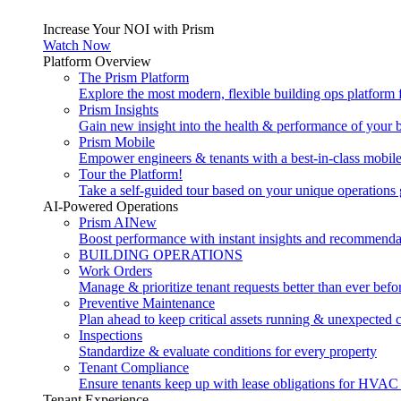
Increase Your NOI with Prism
Watch Now
Platform Overview
The Prism Platform
Explore the most modern, flexible building ops platform
Prism Insights
Gain new insight into the health & performance of your 
Prism Mobile
Empower engineers & tenants with a best-in-class mobil
Tour the Platform!
Take a self-guided tour based on your unique operations 
AI-Powered Operations
Prism AI
New
Boost performance with instant insights and recommenda
BUILDING OPERATIONS
Work Orders
Manage & prioritize tenant requests better than ever befo
Preventive Maintenance
Plan ahead to keep critical assets running & unexpected 
Inspections
Standardize & evaluate conditions for every property
Tenant Compliance
Ensure tenants keep up with lease obligations for HVAC
Tenant Experience