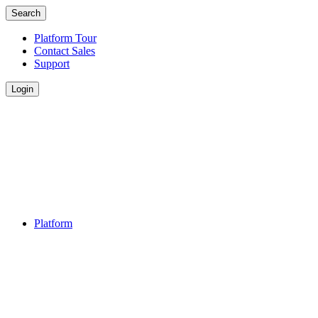
Search
Platform Tour
Contact Sales
Support
Login
Platform