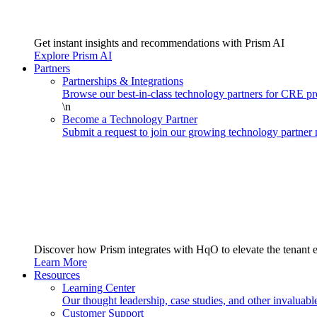
Get instant insights and recommendations with Prism AI
Explore Prism AI
Partners
Partnerships & Integrations
Browse our best-in-class technology partners for CRE 
\n
Become a Technology Partner
Submit a request to join our growing technology partner
Discover how Prism integrates with HqO to elevate the tenant 
Learn More
Resources
Learning Center
Our thought leadership, case studies, and other invaluabl
Customer Support