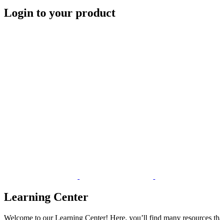
Login to your product
Learning Center
Welcome to our Learning Center! Here, you’ll find many resources tha