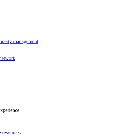
property management
 network
experience.
e resources