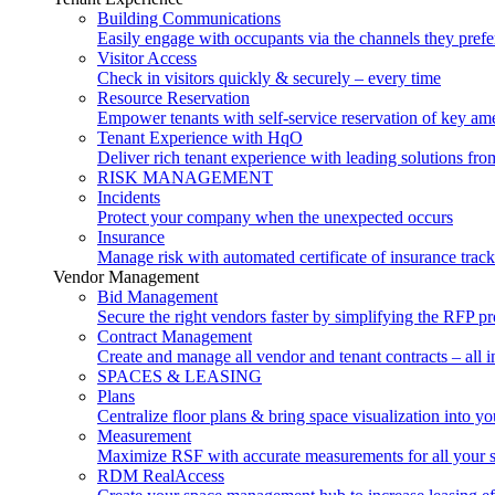
Building Communications
Easily engage with occupants via the channels they prefe
Visitor Access
Check in visitors quickly & securely – every time
Resource Reservation
Empower tenants with self-service reservation of key ame
Tenant Experience with HqO
Deliver rich tenant experience with leading solutions f
RISK MANAGEMENT
Incidents
Protect your company when the unexpected occurs
Insurance
Manage risk with automated certificate of insurance trac
Vendor Management
Bid Management
Secure the right vendors faster by simplifying the RFP p
Contract Management
Create and manage all vendor and tenant contracts – all i
SPACES & LEASING
Plans
Centralize floor plans & bring space visualization into yo
Measurement
Maximize RSF with accurate measurements for all your 
RDM RealAccess