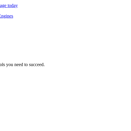
sage today
Engines
ols you need to succeed.