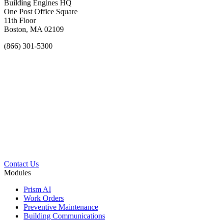
Building Engines HQ
One Post Office Square
11th Floor
Boston, MA 02109
(866) 301-5300
Contact Us
Modules
Prism AI
Work Orders
Preventive Maintenance
Building Communications