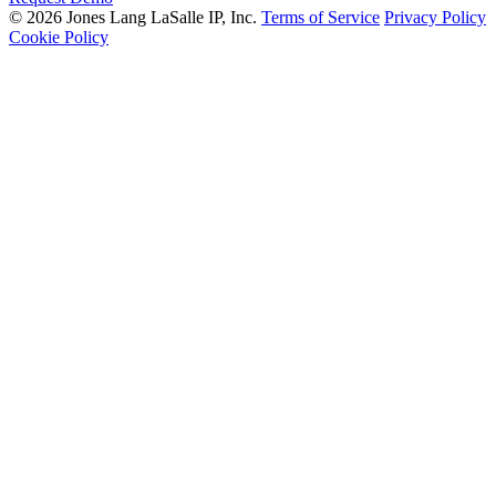
© 2026 Jones Lang LaSalle IP, Inc.
Terms of Service
Privacy Policy
Cookie Policy