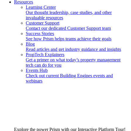
Resources
Learning Center
Our thought leadership, case studies, and other
invaluable resources
Customer Support
Contact our dedicated Customer Support team
Success Stories
See how Prism helps teams achieve their goals
Blog
Read articles and get industry guidance and insights
PropTech Explainers
Get a primer on what today’s property management
tech can do for you
Events Hub
Check out current Building Engines events and
webinars
Explore the power Prism with our Interactive Platform Tour!