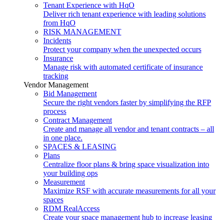
Tenant Experience with HqO
Deliver rich tenant experience with leading solutions
from HqO
RISK MANAGEMENT
Incidents
Protect your company when the unexpected occurs
Insurance
Manage risk with automated certificate of insurance
tracking
Vendor Management
Bid Management
Secure the right vendors faster by simplifying the RFP
process
Contract Management
Create and manage all vendor and tenant contracts – all
in one place.
SPACES & LEASING
Plans
Centralize floor plans & bring space visualization into
your building ops
Measurement
Maximize RSF with accurate measurements for all your
spaces
RDM RealAccess
Create your space management hub to increase leasing