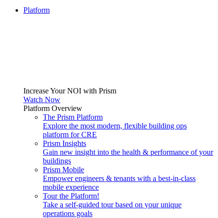
Platform
Increase Your NOI with Prism
Watch Now
Platform Overview
The Prism Platform
Explore the most modern, flexible building ops
platform for CRE
Prism Insights
Gain new insight into the health & performance of your
buildings
Prism Mobile
Empower engineers & tenants with a best-in-class
mobile experience
Tour the Platform!
Take a self-guided tour based on your unique
operations goals