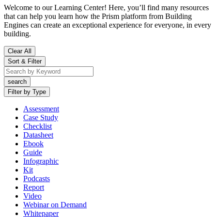
Welcome to our Learning Center! Here, you’ll find many resources
that can help you learn how the Prism platform from Building
Engines can create an exceptional experience for everyone, in every
building.
Clear All
Sort & Filter
Filter by Type
Assessment
Case Study
Checklist
Datasheet
Ebook
Guide
Infographic
Kit
Podcasts
Report
Video
Webinar on Demand
Whitepaper