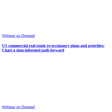
Webinar on Demand
US commercial real estate re-occupancy plans and priorities:
Chart a data-informed path forward
Webinar on Demand