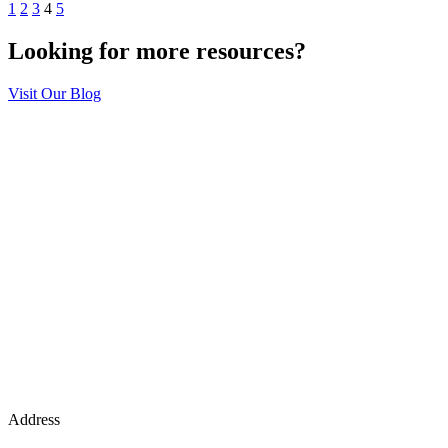
1
2
3
4
5
Looking for more resources?
Visit Our Blog
Address