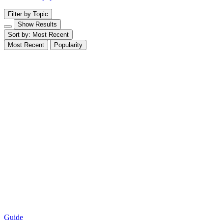
Filter by Topic
Show Results
Sort by:
Most Recent
Most Recent
Popularity
Guide