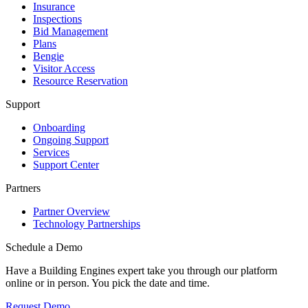
Insurance
Inspections
Bid Management
Plans
Bengie
Visitor Access
Resource Reservation
Support
Onboarding
Ongoing Support
Services
Support Center
Partners
Partner Overview
Technology Partnerships
Schedule a Demo
Have a Building Engines expert take you through our platform
online or in person. You pick the date and time.
Request Demo