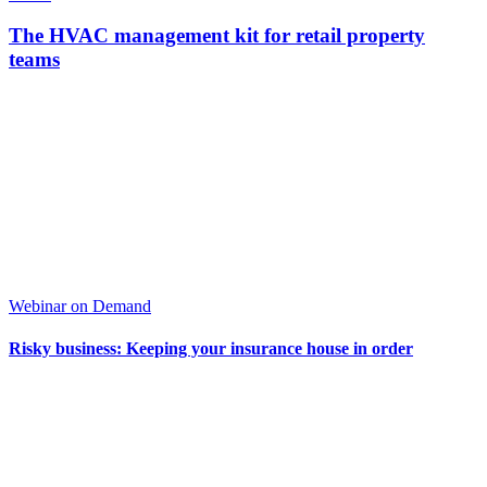
The HVAC management kit for retail property
teams
Webinar on Demand
Risky business: Keeping your insurance house in order