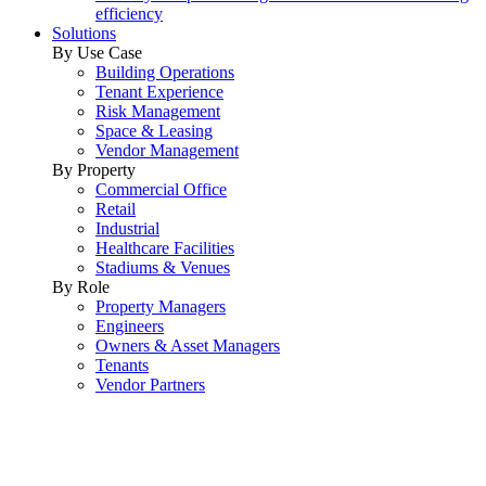
efficiency
Solutions
By Use Case
Building Operations
Tenant Experience
Risk Management
Space & Leasing
Vendor Management
By Property
Commercial Office
Retail
Industrial
Healthcare Facilities
Stadiums & Venues
By Role
Property Managers
Engineers
Owners & Asset Managers
Tenants
Vendor Partners