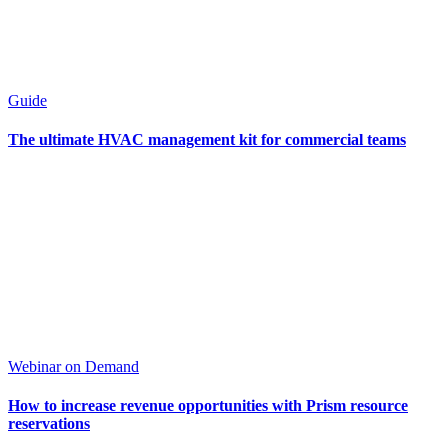
Guide
The ultimate HVAC management kit for commercial teams
Webinar on Demand
How to increase revenue opportunities with Prism resource
reservations