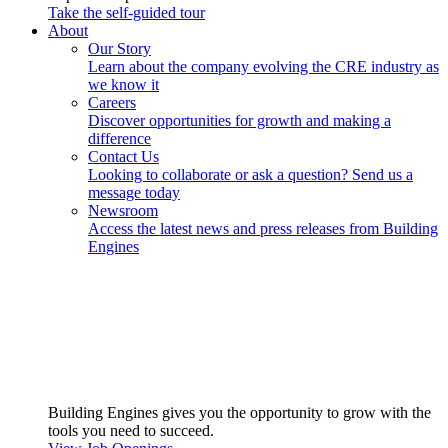
Take the self-guided tour
About
Our Story
Learn about the company evolving the CRE industry as
we know it
Careers
Discover opportunities for growth and making a
difference
Contact Us
Looking to collaborate or ask a question? Send us a
message today
Newsroom
Access the latest news and press releases from Building
Engines
Building Engines gives you the opportunity to grow with the
tools you need to succeed.