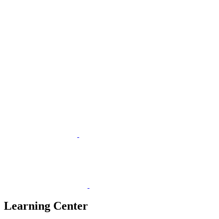
Learning Center