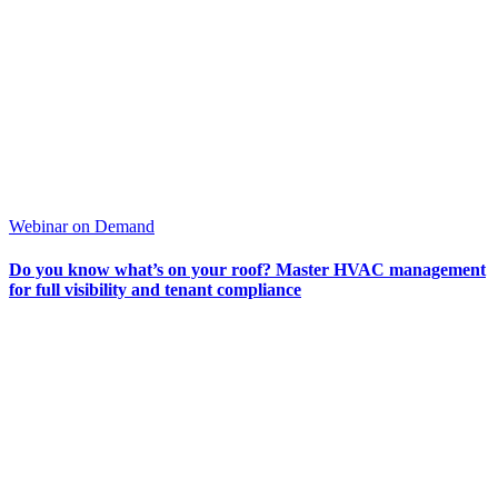
Webinar on Demand
Do you know what’s on your roof? Master HVAC management
for full visibility and tenant compliance