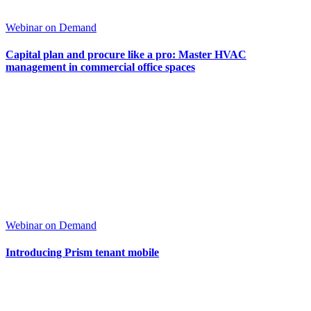
Webinar on Demand
Capital plan and procure like a pro: Master HVAC
management in commercial office spaces
Webinar on Demand
Introducing Prism tenant mobile