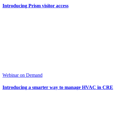
Introducing Prism visitor access
Webinar on Demand
Introducing a smarter way to manage HVAC in CRE