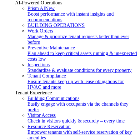
AI-Powered Operations
Prism AI
New
Boost performance with instant insights and
recommendations
BUILDING OPERATIONS
Work Orders
Manage & prioritize tenant requests better than ever
before
Preventive Maintenance
Plan ahead to keep critical assets running & unexpected
costs low
Inspections
Standardize & evaluate conditions for every property
Tenant Compliance
Ensure tenants keep up with lease obligations for
HVAC and more
Tenant Experience
Building Communications
Easily engage with occupants via the channels they
prefer
Visitor Access
Check in visitors quickly & securely – every time
Resource Reservation
Empower tenants with self-service reservation of key
amenities