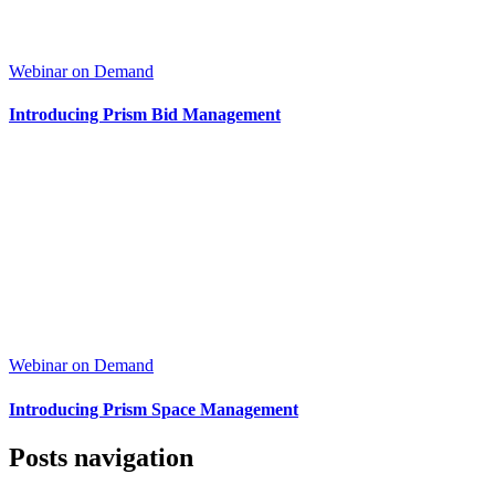
Webinar on Demand
Introducing Prism Bid Management
Webinar on Demand
Introducing Prism Space Management
Posts navigation