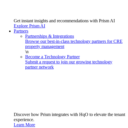
Get instant insights and recommendations with Prism AI
Explore Prism AI
Partners
Partnerships & Integrations
Browse our best-in-class technology partners for CRE
property management
\n
Become a Technology Partner
Submit a request to join our growing technology
partner network
Discover how Prism integrates with HqO to elevate the tenant
experience.
Learn More