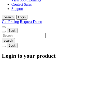
View Job Openings
Contact Sales
Support
Search
Login
Get Pricing
Request Demo
Back
Back
Login to your product