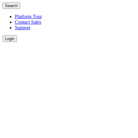
Search
Platform Tour
Contact Sales
Support
Login