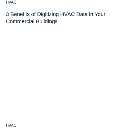
HVAC
3 Benefits of Digitizing HVAC Data in Your
Commercial Buildings
HVAC