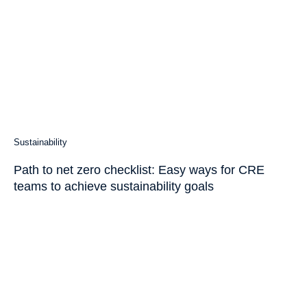
Sustainability
Path to net zero checklist: Easy ways for CRE
teams to achieve sustainability goals