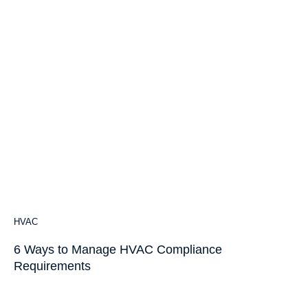
HVAC
6 Ways to Manage HVAC Compliance
Requirements