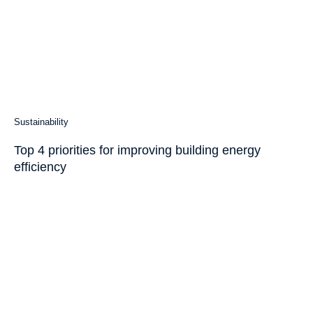
Sustainability
Top 4 priorities for improving building energy
efficiency