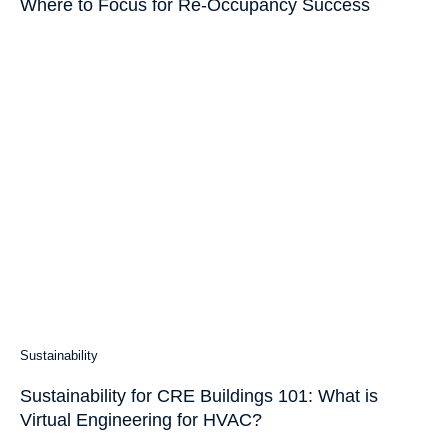
Where to Focus for Re-Occupancy Success
Sustainability
Sustainability for CRE Buildings 101: What is
Virtual Engineering for HVAC?