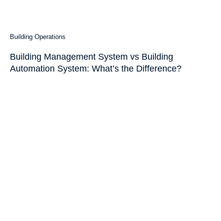
Building Operations
Building Management System vs Building
Automation System: What’s the Difference?