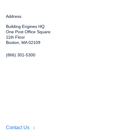
Address
Building Engines HQ
One Post Office Square
11th Floor
Boston, MA 02109
(866) 301-5300
Contact Us