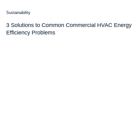
Sustainability
3 Solutions to Common Commercial HVAC Energy
Efficiency Problems