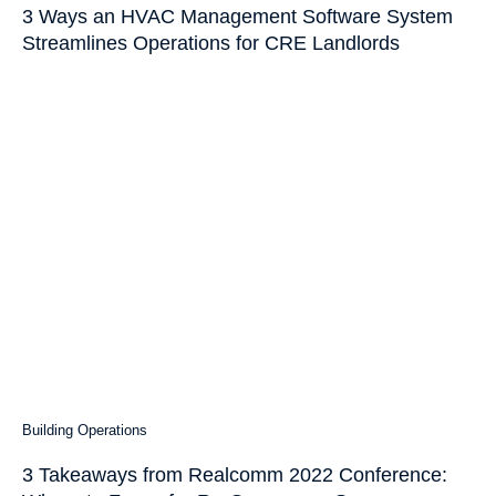
3 Ways an HVAC Management Software System
Streamlines Operations for CRE Landlords
Building Operations
3 Takeaways from Realcomm 2022 Conference: