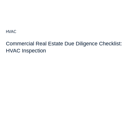
HVAC
Commercial Real Estate Due Diligence Checklist:
HVAC Inspection