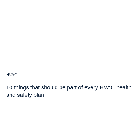
HVAC
10 things that should be part of every HVAC health
and safety plan