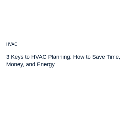
HVAC
3 Keys to HVAC Planning: How to Save Time,
Money, and Energy