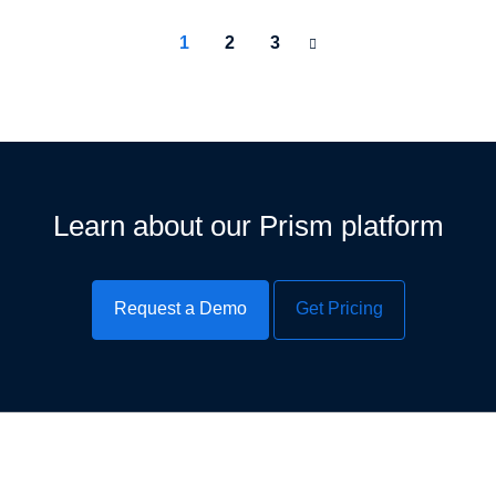
1
2
3
Learn about our Prism platform
Request a Demo
Get Pricing