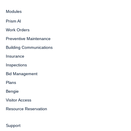
Modules
Prism AI
Work Orders
Preventive Maintenance
Building Communications
Insurance
Inspections
Bid Management
Plans
Bengie
Visitor Access
Resource Reservation
Support