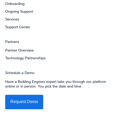
Onboarding
Ongoing Support
Services
Support Center
Partners
Partner Overview
Technology Partnerships
Schedule a Demo
Have a Building Engines expert take you through our platform
online or in person. You pick the date and time.
Request Demo