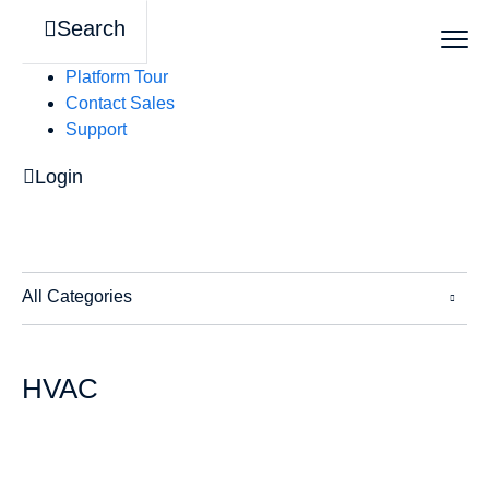
Search
Platform Tour
Contact Sales
Support
Login
All Categories
HVAC