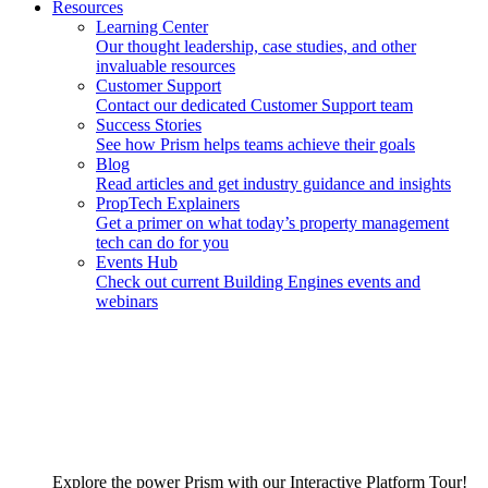
Resources
Learning Center
Our thought leadership, case studies, and other
invaluable resources
Customer Support
Contact our dedicated Customer Support team
Success Stories
See how Prism helps teams achieve their goals
Blog
Read articles and get industry guidance and insights
PropTech Explainers
Get a primer on what today’s property management
tech can do for you
Events Hub
Check out current Building Engines events and
webinars
Explore the power Prism with our Interactive Platform Tour!