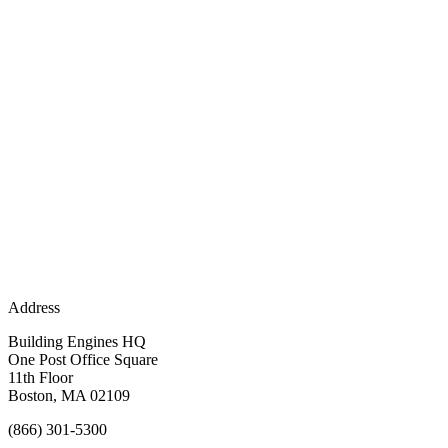
Address
Building Engines HQ
One Post Office Square
11th Floor
Boston, MA 02109
(866) 301-5300