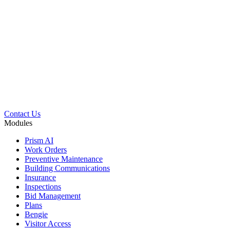
Contact Us
Modules
Prism AI
Work Orders
Preventive Maintenance
Building Communications
Insurance
Inspections
Bid Management
Plans
Bengie
Visitor Access