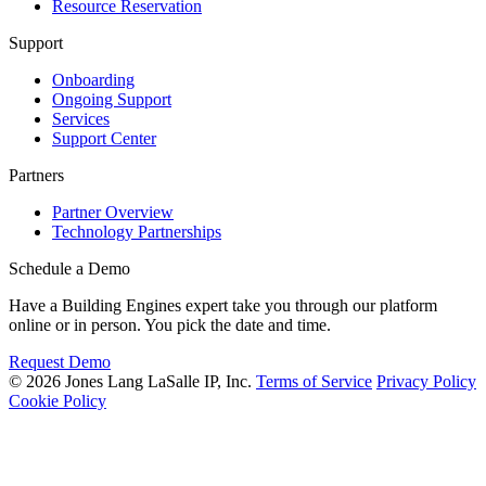
Resource Reservation
Support
Onboarding
Ongoing Support
Services
Support Center
Partners
Partner Overview
Technology Partnerships
Schedule a Demo
Have a Building Engines expert take you through our platform
online or in person. You pick the date and time.
Request Demo
© 2026 Jones Lang LaSalle IP, Inc.
Terms of Service
Privacy Policy
Cookie Policy