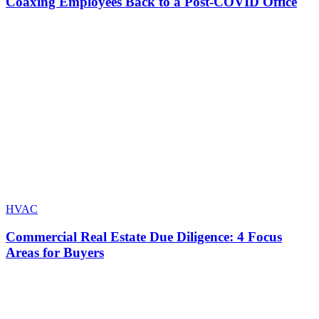
Coaxing Employees Back to a Post-COVID Office
HVAC
Commercial Real Estate Due Diligence: 4 Focus
Areas for Buyers