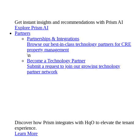
Get instant insights and recommendations with Prism AI
Explore Prism AI
Partners
Partnerships & Integrations
Browse our best-in-class technology partners for CRE
property management
\n
Become a Technology Partner
Submit a request to join our growing technology
partner network
Discover how Prism integrates with HqO to elevate the tenant
experience.
Learn More