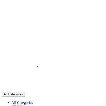
All Categories
All Categories