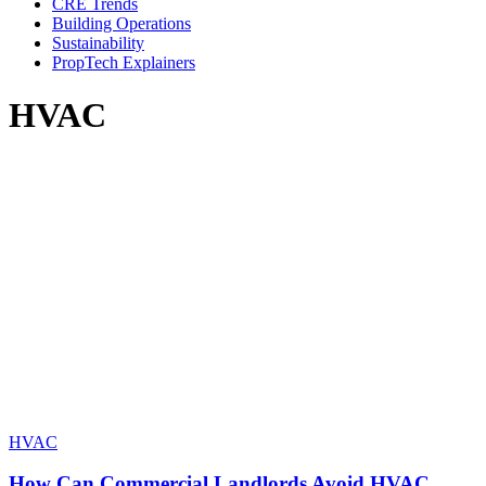
CRE Trends
Building Operations
Sustainability
PropTech Explainers
HVAC
HVAC
How Can Commercial Landlords Avoid HVAC