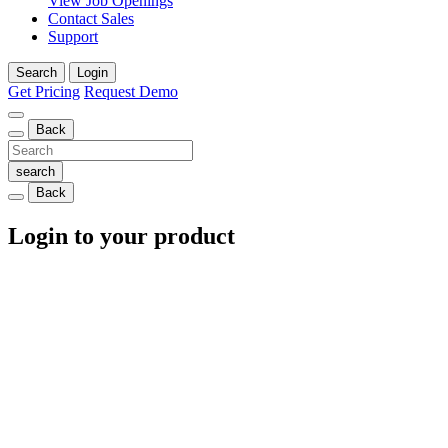
View Job Openings
Contact Sales
Support
Search
Login
Get Pricing
Request Demo
Back
Back
Login to your product