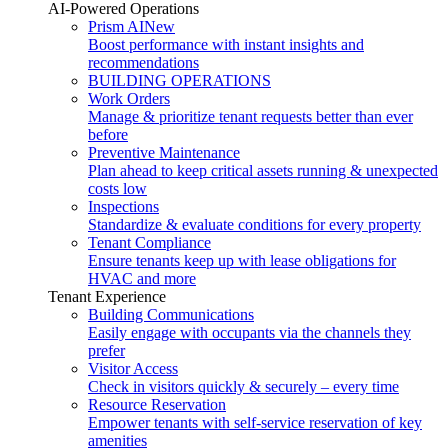
AI-Powered Operations
Prism AI
New
Boost performance with instant insights and
recommendations
BUILDING OPERATIONS
Work Orders
Manage & prioritize tenant requests better than ever
before
Preventive Maintenance
Plan ahead to keep critical assets running & unexpected
costs low
Inspections
Standardize & evaluate conditions for every property
Tenant Compliance
Ensure tenants keep up with lease obligations for
HVAC and more
Tenant Experience
Building Communications
Easily engage with occupants via the channels they
prefer
Visitor Access
Check in visitors quickly & securely – every time
Resource Reservation
Empower tenants with self-service reservation of key
amenities