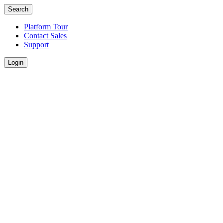
Search
Platform Tour
Contact Sales
Support
Login