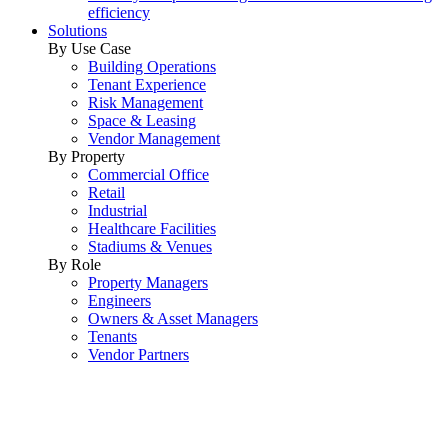
efficiency
Solutions
By Use Case
Building Operations
Tenant Experience
Risk Management
Space & Leasing
Vendor Management
By Property
Commercial Office
Retail
Industrial
Healthcare Facilities
Stadiums & Venues
By Role
Property Managers
Engineers
Owners & Asset Managers
Tenants
Vendor Partners