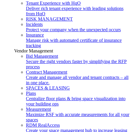
Tenant Experience with HqO
Deliver rich tenant experience with leading solutions
from HqO
RISK MANAGEMENT
Incidents
Protect your company when the unexpected occurs
Insurance
Manage risk with automated certificate of insurance
tracking
Vendor Management
Bid Management
Secure the right vendors faster by simplifying the RFP
process
Contract Management
Create and manage all vendor and tenant contracts – all
in one place.
SPACES & LEASING
Plans
Centralize floor plans & bring space visualization into
your building ops
Measurement
Maximize RSF with accurate measurements for all your
spaces
RDM RealAccess
Create your space management hub to increase leasing