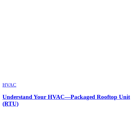
HVAC
Understand Your HVAC—Packaged Rooftop Unit
(RTU)