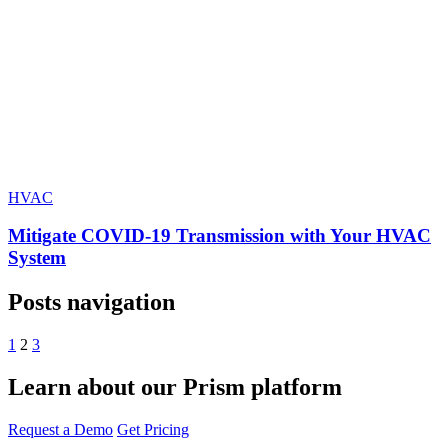
HVAC
Mitigate COVID-19 Transmission with Your HVAC
System
Posts navigation
1
2
3
Learn about our Prism platform
Request a Demo
Get Pricing