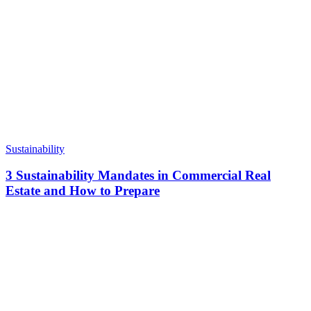
Sustainability
3 Sustainability Mandates in Commercial Real
Estate and How to Prepare