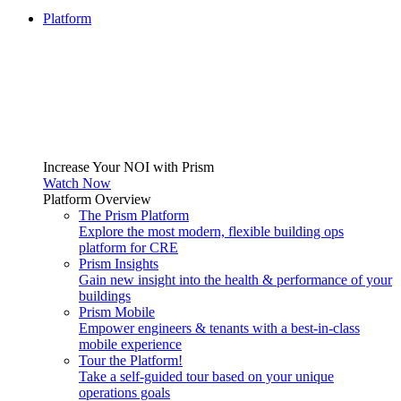
Platform
Increase Your NOI with Prism
Watch Now
Platform Overview
The Prism Platform
Explore the most modern, flexible building ops
platform for CRE
Prism Insights
Gain new insight into the health & performance of your
buildings
Prism Mobile
Empower engineers & tenants with a best-in-class
mobile experience
Tour the Platform!
Take a self-guided tour based on your unique
operations goals