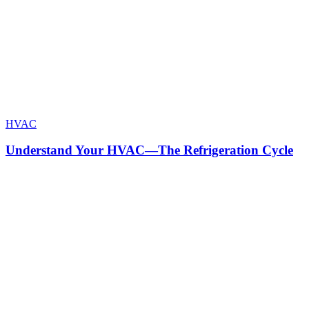
HVAC
Understand Your HVAC—The Refrigeration Cycle