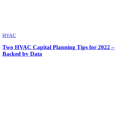
HVAC
Two HVAC Capital Planning Tips for 2022 –
Backed by Data