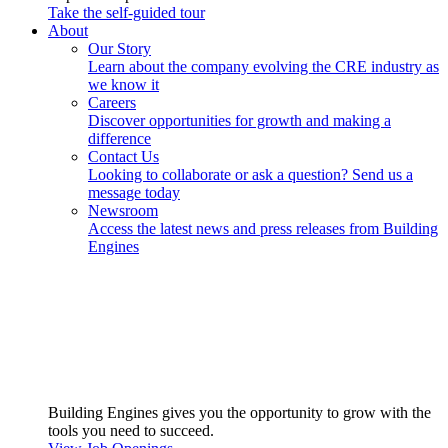
Take the self-guided tour
About
Our Story
Learn about the company evolving the CRE industry as
we know it
Careers
Discover opportunities for growth and making a
difference
Contact Us
Looking to collaborate or ask a question? Send us a
message today
Newsroom
Access the latest news and press releases from Building
Engines
Building Engines gives you the opportunity to grow with the
tools you need to succeed.