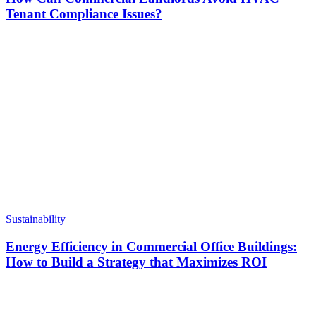
Tenant Compliance Issues?
Sustainability
Energy Efficiency in Commercial Office Buildings:
How to Build a Strategy that Maximizes ROI