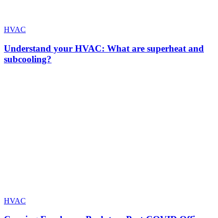
HVAC
Understand your HVAC: What are superheat and
subcooling?
HVAC