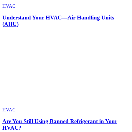
HVAC
Understand Your HVAC—Air Handling Units
(AHU)
HVAC
Are You Still Using Banned Refrigerant in Your
HVAC?